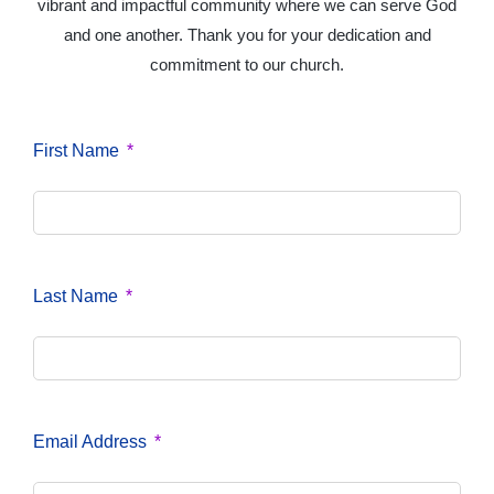
vibrant and impactful community where we can serve God
and one another. Thank you for your dedication and
commitment to our church.
First Name
Last Name
Email Address