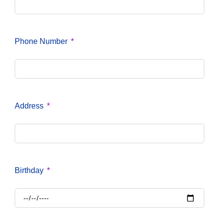
Phone Number
Address
Birthday