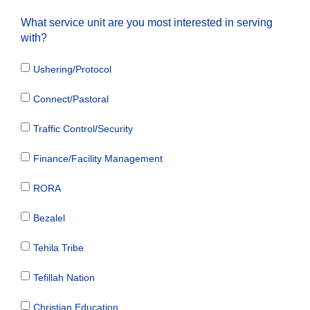
What service unit are you most interested in serving
with?
Ushering/Protocol
Connect/Pastoral
Traffic Control/Security
Finance/Facility Management
RORA
Bezalel
Tehila Tribe
Tefillah Nation
Christian Education