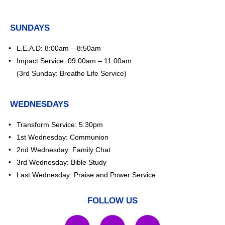
SUNDAYS
L.E.A.D: 8:00am – 8:50am
Impact Service: 09:00am – 11:00am
(3rd Sunday: Breathe Life Service)
WEDNESDAYS
Transform Service: 5:30pm
1st Wednesday: Communion
2nd Wednesday: Family Chat
3rd Wednesday: Bible Study
Last Wednesday: Praise and Power Service
FOLLOW US