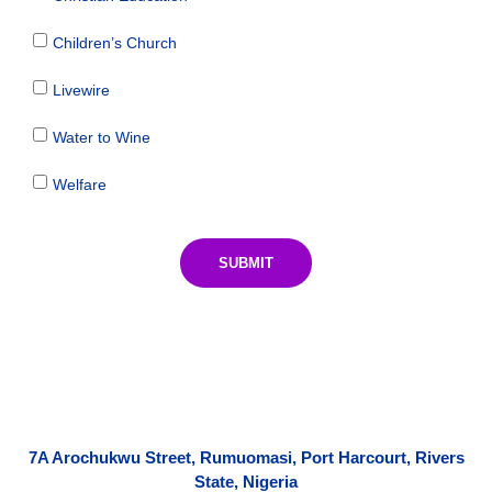
Children’s Church
Livewire
Water to Wine
Welfare
SUBMIT
7A Arochukwu Street, Rumuomasi, Port Harcourt, Rivers
State, Nigeria