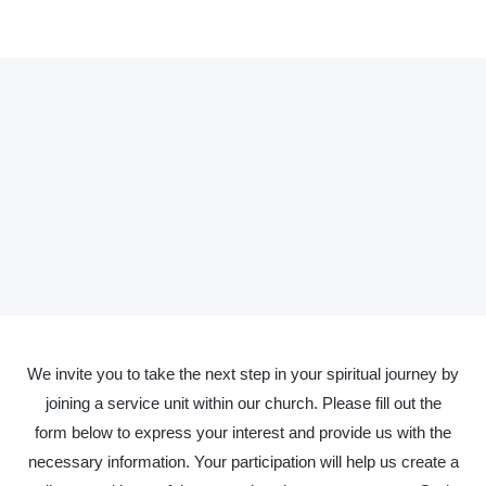
We invite you to take the next step in your spiritual journey by
joining a service unit within our church. Please fill out the
form below to express your interest and provide us with the
necessary information. Your participation will help us create a