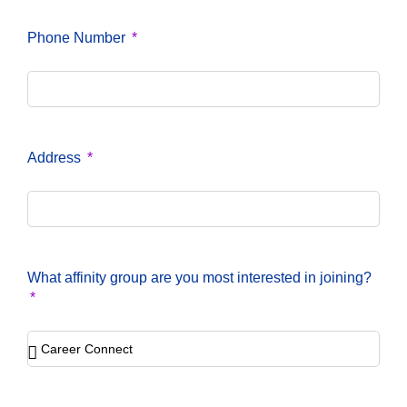
Phone Number
Address
What affinity group are you most interested in joining?