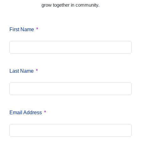
grow together in community.
First Name
Last Name
Email Address