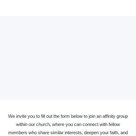
We invite you to fill out the form below to join an affinity group
within our church, where you can connect with fellow
members who share similar interests, deepen your faith, and