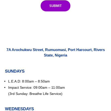
SUBMIT
7A Arochukwu Street, Rumuomasi, Port Harcourt, Rivers
State, Nigeria
SUNDAYS
L.E.A.D: 8:00am – 8:50am
Impact Service: 09:00am – 11:00am
(3rd Sunday: Breathe Life Service)
WEDNESDAYS